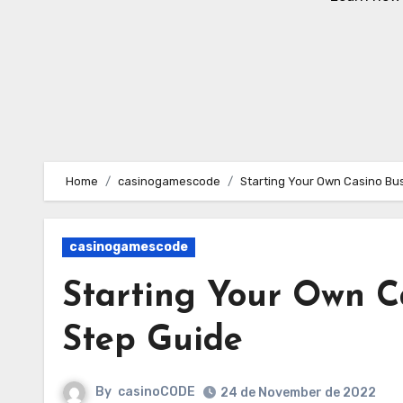
Home
casinogamescode
Starting Your Own Casino Bu
casinogamescode
Starting Your Own C
Step Guide
By
casinoCODE
24 de November de 2022