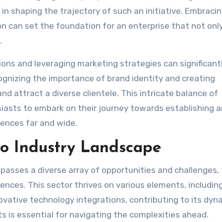
n shaping the trajectory of such an initiative. Embraci
on can set the foundation for an enterprise that not onl
.
ons and leveraging marketing strategies can significant
cognizing the importance of brand identity and creating
d attract a diverse clientele. This intricate balance of
iasts to embark on their journey towards establishing a
ences far and wide.
o Industry Landscape
sses a diverse array of opportunities and challenges, 
ences. This sector thrives on various elements, includin
vative technology integrations, contributing to its dyn
s is essential for navigating the complexities ahead.