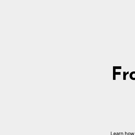
Skip
to
content
Fr
Learn how 