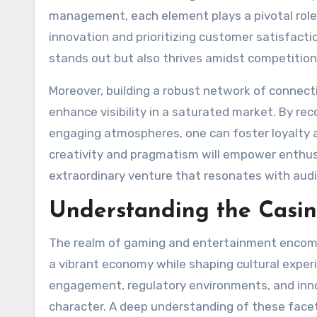
management, each element plays a pivotal role i
innovation and prioritizing customer satisfacti
stands out but also thrives amidst competition
Moreover, building a robust network of connecti
enhance visibility in a saturated market. By re
engaging atmospheres, one can foster loyalty an
creativity and pragmatism will empower enthus
extraordinary venture that resonates with audi
Understanding the Casin
The realm of gaming and entertainment encompa
a vibrant economy while shaping cultural experi
engagement, regulatory environments, and inno
character. A deep understanding of these facet