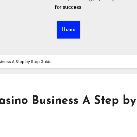
for success.
Home
siness A Step by Step Guide
asino Business A Step by