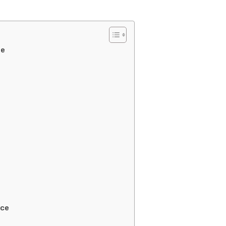
pe
nce