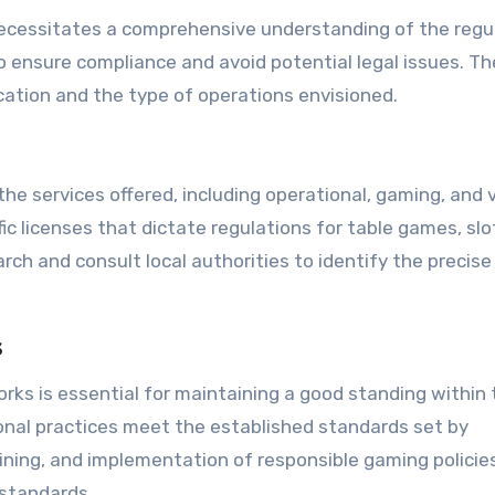
necessitates a comprehensive understanding of the regu
 to ensure compliance and avoid potential legal issues. T
cation and the type of operations envisioned.
he services offered, including operational, gaming, and 
fic licenses that dictate regulations for table games, slo
earch and consult local authorities to identify the precise
s
ks is essential for maintaining a good standing within 
tional practices meet the established standards set by
ining, and implementation of responsible gaming policie
 standards.