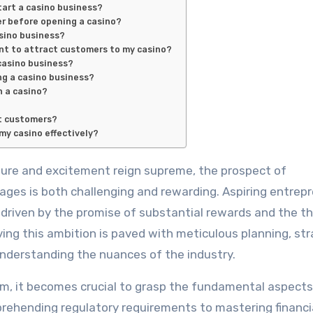
start a casino business?
er before opening a casino?
asino business?
nt to attract customers to my casino?
casino business?
ng a casino business?
n a casino?
ct customers?
my casino effectively?
ages is both challenging and rewarding. Aspiring entrep
driven by the promise of substantial rewards and the thr
ing this ambition is paved with meticulous planning, str
nderstanding the nuances of the industry.
alm, it becomes crucial to grasp the fundamental aspects
prehending regulatory requirements to mastering financi