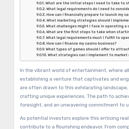
What are the initial steps I need to take to 
What legal requirements do I need to consid
How can I financially prepare to launch my c
What marketing strategies should I impleme
What challenges might I face in operating a 
What are the first steps to take when starti
What legal requirements must I fulfill to ope
How can I finance my casino business?
What types of games should I offer to attra
What strategies can I implement to market 
In the vibrant world of entertainment, where allure and excitement reign supreme, the prospect of
establishing a venture that captivates and eng
are often drawn to this exhilarating landscape, 
crafting unique experiences. The path to achiev
foresight, and an unwavering commitment to u
As potential investors explore this enticing re
contribute to a flourishing endeavor. From com