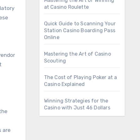
Mastering the Art of Winning
at Casino Roulette
latory
hese
Quick Guide to Scanning Your
Station Casino Boarding Pass
Online
Mastering the Art of Casino
vendor
Scouting
t
The Cost of Playing Poker at a
Casino Explained
Winning Strategies for the
Casino with Just 46 Dollars
the
s are