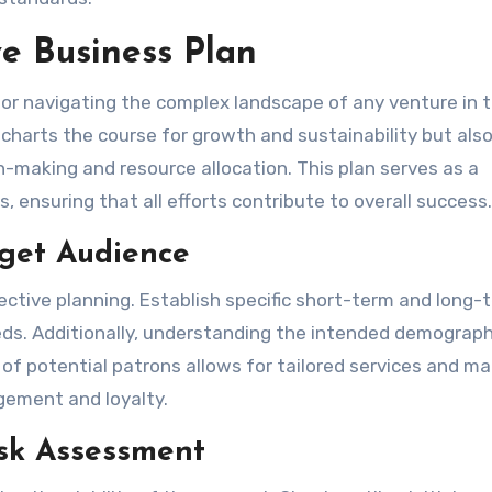
e Business Plan
 for navigating the complex landscape of any venture in 
 charts the course for growth and sustainability but als
n-making and resource allocation. This plan serves as a
 ensuring that all efforts contribute to overall success.
rget Audience
fective planning. Establish specific short-term and long-
ds. Additionally, understanding the intended demographi
of potential patrons allows for tailored services and ma
gement and loyalty.
isk Assessment