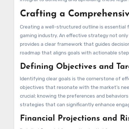
Crafting a Comprehensiv
Creating a well-structured outline is essential
gaming industry. An effective strategy not only
provides a clear framework that guides decisio
roadmap that aligns goals with actionable steps,
Defining Objectives and Ta
Identifying clear goals is the cornerstone of ef
objectives that resonate with the market’s nee
crucial; knowing the preferences and behaviors 
strategies that can significantly enhance enga
Financial Projections and R