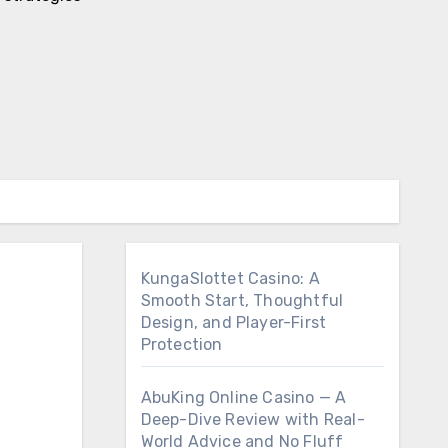
KungaSlottet Casino: A
Smooth Start, Thoughtful
Design, and Player-First
Protection
AbuKing Online Casino — A
Deep-Dive Review with Real-
World Advice and No Fluff