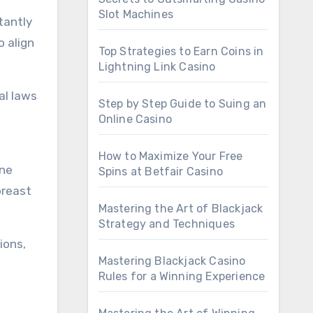
Slot Machines
tantly
o align
Top Strategies to Earn Coins in
Lightning Link Casino
al laws
Step by Step Guide to Suing an
Online Casino
How to Maximize Your Free
ine
Spins at Betfair Casino
breast
Mastering the Art of Blackjack
Strategy and Techniques
ions,
Mastering Blackjack Casino
Rules for a Winning Experience