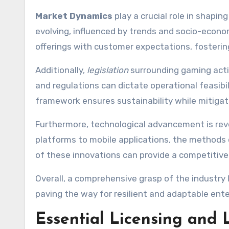
Market Dynamics
play a crucial role in shapi
evolving, influenced by trends and socio-econom
offerings with customer expectations, fosterin
Additionally,
legislation
surrounding gaming activi
and regulations can dictate operational feasibi
framework ensures sustainability while mitigatin
Furthermore, technological advancement is rev
platforms to mobile applications, the methods 
of these innovations can provide a competitive 
Overall, a comprehensive grasp of the industry
paving the way for resilient and adaptable enterp
Essential Licensing and