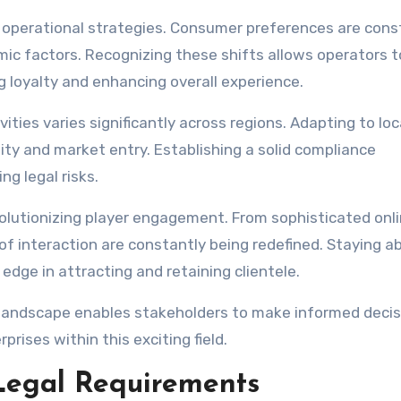
ng operational strategies. Consumer preferences are cons
ic factors. Recognizing these shifts allows operators t
g loyalty and enhancing overall experience.
ties varies significantly across regions. Adapting to loc
lity and market entry. Establishing a solid compliance
g legal risks.
olutionizing player engagement. From sophisticated onl
of interaction are constantly being redefined. Staying a
edge in attracting and retaining clientele.
 landscape enables stakeholders to make informed decis
rises within this exciting field.
 Legal Requirements