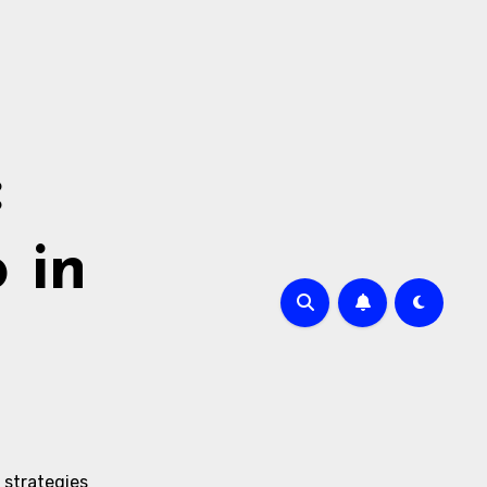
:
 in
 strategies