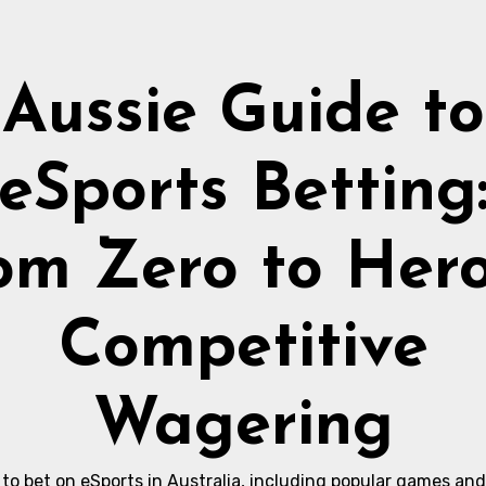
Aussie Guide to
eSports Betting
om Zero to Hero
Competitive
Wagering
to bet on eSports in Australia, including popular games and