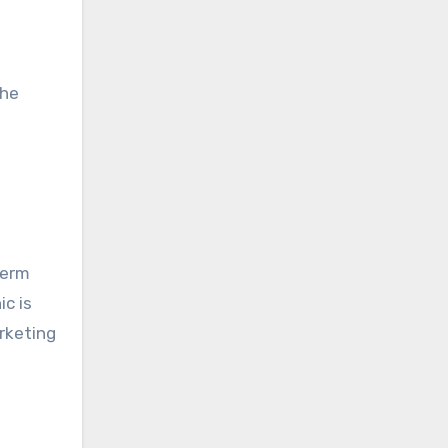
the
o
term
c is
rketing