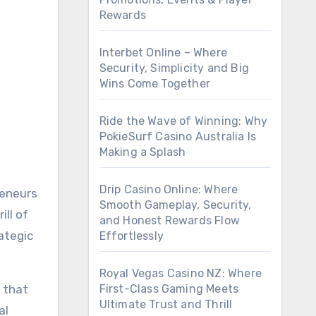
Rewards
Interbet Online – Where
Security, Simplicity and Big
Wins Come Together
Ride the Wave of Winning: Why
PokieSurf Casino Australia Is
Making a Splash
Drip Casino Online: Where
reneurs
Smooth Gameplay, Security,
ill of
and Honest Rewards Flow
ategic
Effortlessly
Royal Vegas Casino NZ: Where
 that
First-Class Gaming Meets
Ultimate Trust and Thrill
al