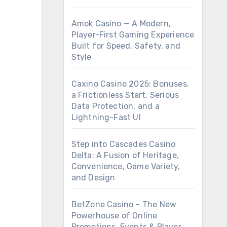
Amok Casino — A Modern,
Player-First Gaming Experience
Built for Speed, Safety, and
Style
Caxino Casino 2025: Bonuses,
a Frictionless Start, Serious
Data Protection, and a
Lightning-Fast UI
Step into Cascades Casino
Delta: A Fusion of Heritage,
Convenience, Game Variety,
and Design
BetZone Casino – The New
Powerhouse of Online
Promotions, Events & Player