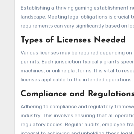
Establishing a thriving gaming establishment 
landscape. Meeting legal obligations is crucial
requirements can vary significantly based on lo
Types of Licenses Needed
Various licenses may be required depending on t
permits. Each jurisdiction typically grants speci
machines, or online platforms. It is vital to res
licenses applicable to the intended operations.
Compliance and Regulation
Adhering to compliance and regulatory framewor
industry. This involves ensuring that all opera
regulatory bodies. Regular audits, employee tra
integral to achieving and upholding these legal