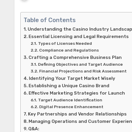
Table of Contents
Understanding the Casino Industry Landsca
Essential Licensing and Legal Requirements
Types of Licenses Needed
Compliance and Regulations
Crafting a Comprehensive Business Plan
Defining Objectives and Target Audience
Financial Projections and Risk Assessment
Identifying Your Target Market Wisely
Establishing a Unique Casino Brand
Effective Marketing Strategies for Launch
Target Audience Identification
Digital Presence Enhancement
Key Partnerships and Vendor Relationships
Managing Operations and Customer Experie
Q&A: