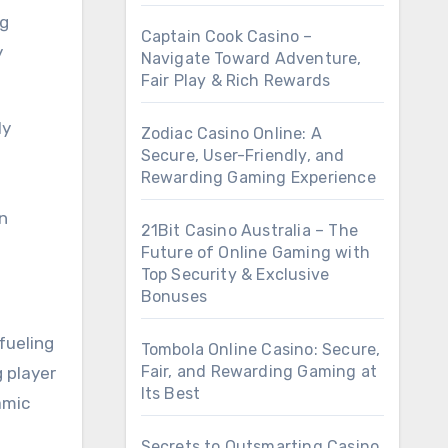
ng
Captain Cook Casino –
y
Navigate Toward Adventure,
Fair Play & Rich Rewards
ly
Zodiac Casino Online: A
Secure, User-Friendly, and
Rewarding Gaming Experience
n
21Bit Casino Australia – The
Future of Online Gaming with
Top Security & Exclusive
Bonuses
fueling
Tombola Online Casino: Secure,
Fair, and Rewarding Gaming at
g player
Its Best
amic
Secrets to Outsmarting Casino