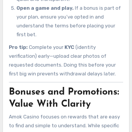
Open a game and play.
If a bonus is part of
your plan, ensure you’ve opted in and
understand the terms before placing your
first bet.
Pro tip:
Complete your
KYC
(identity
verification) early—upload clear photos of
requested documents. Doing this before your
first big win prevents withdrawal delays later.
Bonuses and Promotions:
Value With Clarity
Amok Casino focuses on rewards that are easy
to find and simple to understand. While specific