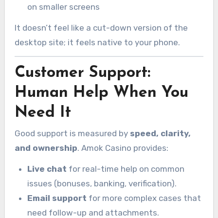
on smaller screens
It doesn’t feel like a cut-down version of the
desktop site; it feels native to your phone.
Customer Support:
Human Help When You
Need It
Good support is measured by
speed, clarity,
and ownership
. Amok Casino provides:
Live chat
for real-time help on common
issues (bonuses, banking, verification).
Email support
for more complex cases that
need follow-up and attachments.