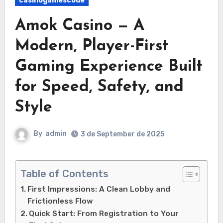
casinogamescode
Amok Casino — A
Modern, Player-First
Gaming Experience Built
for Speed, Safety, and
Style
By
admin
3 de September de 2025
Table of Contents
First Impressions: A Clean Lobby and
Frictionless Flow
Quick Start: From Registration to Your