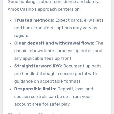
Good banking is about confidence and clarity.
Amok Casino’s approach centers on:
Trusted methods:
Expect cards, e-wallets,
and bank transfers—options may vary by
region.
Clear deposit and withdrawal flows:
The
cashier shows limits, processing notes, and
any applicable fees up front.
Straightforward KYC:
Document uploads
are handled through a secure portal with
guidance on acceptable formats.
Responsible limits:
Deposit, loss, and
session controls can be set from your
account area for safer play.