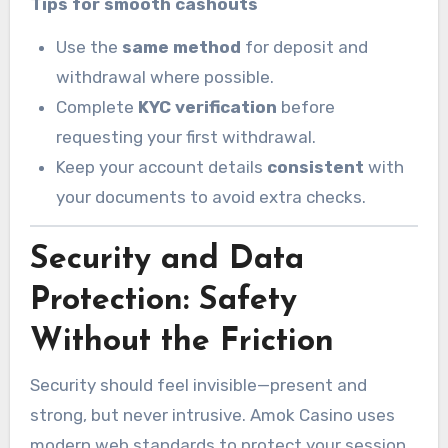
Tips for smooth cashouts
Use the
same method
for deposit and
withdrawal where possible.
Complete
KYC verification
before
requesting your first withdrawal.
Keep your account details
consistent
with
your documents to avoid extra checks.
Security and Data
Protection: Safety
Without the Friction
Security should feel invisible—present and
strong, but never intrusive. Amok Casino uses
modern web standards to protect your session