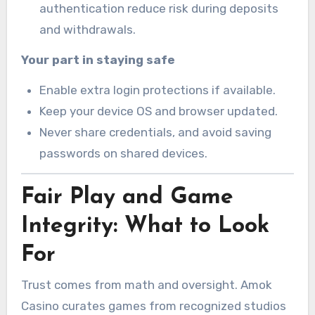
authentication reduce risk during deposits
and withdrawals.
Your part in staying safe
Enable extra login protections if available.
Keep your device OS and browser updated.
Never share credentials, and avoid saving
passwords on shared devices.
Fair Play and Game
Integrity: What to Look
For
Trust comes from math and oversight. Amok
Casino curates games from recognized studios