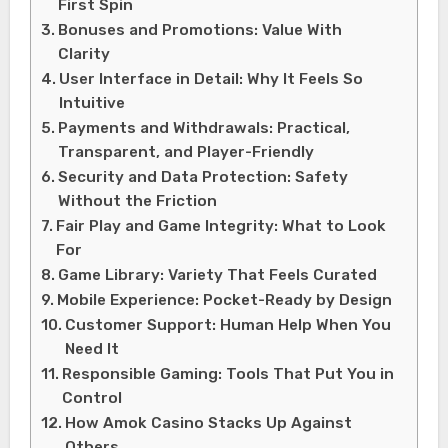
First Spin
Bonuses and Promotions: Value With
Clarity
User Interface in Detail: Why It Feels So
Intuitive
Payments and Withdrawals: Practical,
Transparent, and Player-Friendly
Security and Data Protection: Safety
Without the Friction
Fair Play and Game Integrity: What to Look
For
Game Library: Variety That Feels Curated
Mobile Experience: Pocket-Ready by Design
Customer Support: Human Help When You
Need It
Responsible Gaming: Tools That Put You in
Control
How Amok Casino Stacks Up Against
Others