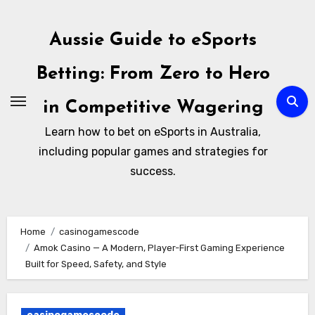
Skip
to
Aussie Guide to eSports
content
Betting: From Zero to Hero
in Competitive Wagering
Learn how to bet on eSports in Australia,
including popular games and strategies for
success.
Home
casinogamescode
Amok Casino — A Modern, Player-First Gaming Experience
Built for Speed, Safety, and Style