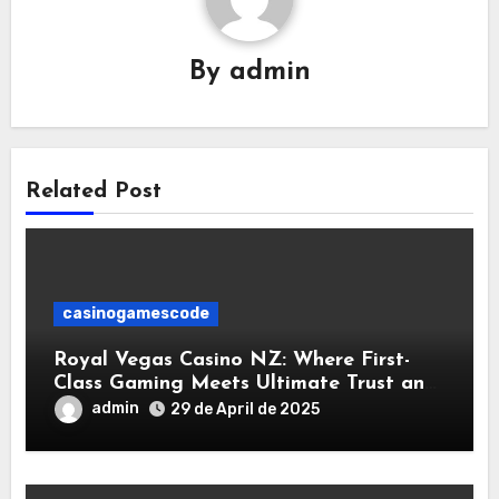
By
admin
Related Post
casinogamescode
Royal Vegas Casino NZ: Where First-
Class Gaming Meets Ultimate Trust and
Thrill
admin
29 de April de 2025