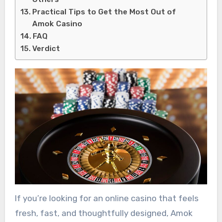
Practical Tips to Get the Most Out of
Amok Casino
FAQ
Verdict
If you’re looking for an online casino that feels
fresh, fast, and thoughtfully designed, Amok