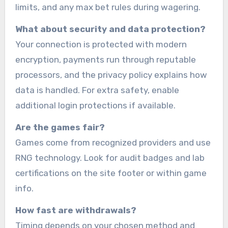
limits, and any max bet rules during wagering.
What about security and data protection?
Your connection is protected with modern
encryption, payments run through reputable
processors, and the privacy policy explains how
data is handled. For extra safety, enable
additional login protections if available.
Are the games fair?
Games come from recognized providers and use
RNG technology. Look for audit badges and lab
certifications on the site footer or within game
info.
How fast are withdrawals?
Timing depends on your chosen method and