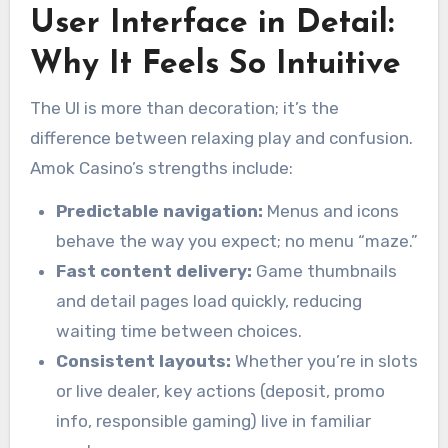
User Interface in Detail:
Why It Feels So Intuitive
The UI is more than decoration; it’s the
difference between relaxing play and confusion.
Amok Casino’s strengths include:
Predictable navigation:
Menus and icons
behave the way you expect; no menu “maze.”
Fast content delivery:
Game thumbnails
and detail pages load quickly, reducing
waiting time between choices.
Consistent layouts:
Whether you’re in slots
or live dealer, key actions (deposit, promo
info, responsible gaming) live in familiar