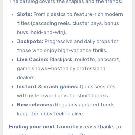
The catalog covers the staples and the trends:
Slots:
From classics to feature-rich modern
titles (cascading reels, cluster pays, bonus
buys, hold-and-win).
Jackpots:
Progressive and daily drops for
those who enjoy high-variance thrills.
Live Casino:
Blackjack, roulette, baccarat,
game shows—hosted by professional
dealers.
Instant & crash games:
Quick sessions
with risk-reward arcs for short breaks.
New releases:
Regularly updated feeds
keep the lobby feeling alive.
Finding your next favorite
is easy thanks to