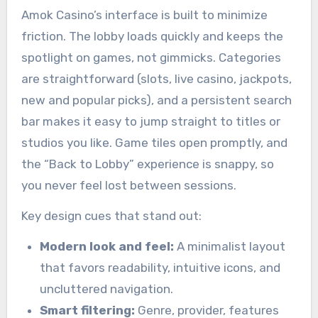
Amok Casino’s interface is built to minimize
friction. The lobby loads quickly and keeps the
spotlight on games, not gimmicks. Categories
are straightforward (slots, live casino, jackpots,
new and popular picks), and a persistent search
bar makes it easy to jump straight to titles or
studios you like. Game tiles open promptly, and
the “Back to Lobby” experience is snappy, so
you never feel lost between sessions.
Key design cues that stand out:
Modern look and feel:
A minimalist layout
that favors readability, intuitive icons, and
uncluttered navigation.
Smart filtering:
Genre, provider, features