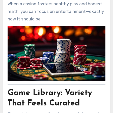
When a casino fosters healthy play and honest
math, you can focus on entertainment—exactly
how it should be.
Game Library: Variety
That Feels Curated