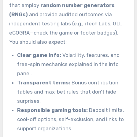
that employ
random number generators
(RNGs)
and provide audited outcomes via
independent testing labs (e.g., iTech Labs, GLI,
eCOGRA—check the game or footer badges).
You should also expect:
Clear game info:
Volatility, features, and
free-spin mechanics explained in the info
panel.
Transparent terms:
Bonus contribution
tables and max-bet rules that don’t hide
surprises.
Responsible gaming tools:
Deposit limits,
cool-off options, self-exclusion, and links to
support organizations.