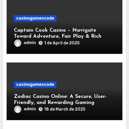
casinogamescode
Captain Cook Casino – Navigate
Toward Adventure, Fair Play & Rich
Rewards
admin
1 de April de 2025
casinogamescode
Zodiac Casino Online: A Secure, User-
Friendly, and Rewarding Gaming
Experience
admin
18 de March de 2025