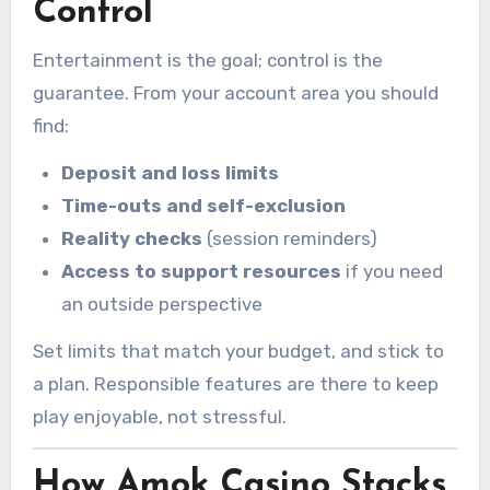
Control
Entertainment is the goal; control is the
guarantee. From your account area you should
find:
Deposit and loss limits
Time-outs and self-exclusion
Reality checks
(session reminders)
Access to support resources
if you need
an outside perspective
Set limits that match your budget, and stick to
a plan. Responsible features are there to keep
play enjoyable, not stressful.
How Amok Casino Stacks