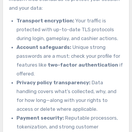
and your data:
Transport encryption:
Your traffic is
protected with up-to-date TLS protocols
during login, gameplay, and cashier actions.
Account safeguards:
Unique strong
passwords are a must; check your profile for
features like
two-factor authentication
if
offered.
Privacy policy transparency:
Data
handling covers what’s collected, why, and
for how long—along with your rights to
access or delete where applicable.
Payment security:
Reputable processors,
tokenization, and strong customer