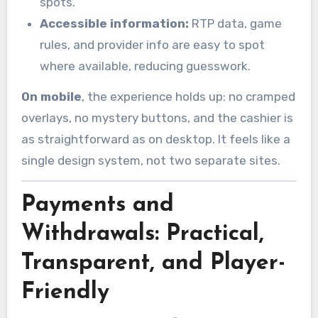
spots.
Accessible information:
RTP data, game
rules, and provider info are easy to spot
where available, reducing guesswork.
On mobile
, the experience holds up: no cramped
overlays, no mystery buttons, and the cashier is
as straightforward as on desktop. It feels like a
single design system, not two separate sites.
Payments and
Withdrawals: Practical,
Transparent, and Player-
Friendly