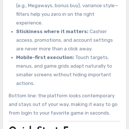
(e.g., Megaways, bonus buy), variance style—
filters help you zero in on the right
experience.
Stickiness where it matters:
Cashier
access, promotions, and account settings
are never more than a click away.
Mobile-first execution:
Touch targets,
menus, and game grids adapt naturally to
smaller screens without hiding important
actions.
Bottom line: the platform looks contemporary
and stays out of your way, making it easy to go
from login to your favorite game in seconds.