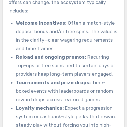
offers can change, the ecosystem typically
includes:
Welcome incentives:
Often a match-style
deposit bonus and/or free spins. The value is
in the clarity—clear wagering requirements
and time frames.
Reload and ongoing promos:
Recurring
top-ups or free spins tied to certain days or
providers keep long-term players engaged.
Tournaments and prize drops:
Time-
boxed events with leaderboards or random
reward drops across featured games.
Loyalty mechanics:
Expect a progression
system or cashback-style perks that reward
steady play without forcing you into high-