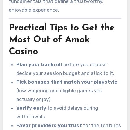
fundamentals that define a trustworthy,
enjoyable experience.
Practical Tips to Get the
Most Out of Amok
Casino
Plan your bankroll
before you deposit;
decide your session budget and stick to it.
Pick bonuses that match your playstyle
(low wagering and eligible games you
actually enjoy).
Verify early
to avoid delays during
withdrawals.
Favor providers you trust
for the features