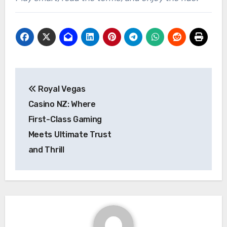
Post
Royal Vegas
navigation
Casino NZ: Where
First-Class Gaming
Meets Ultimate Trust
and Thrill