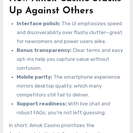
Up Against Others
Interface polish:
The UI emphasizes speed
and discoverability over flashy clutter—great
for newcomers and power users alike.
Bonus transparency:
Clear terms and easy
opt-ins help you capture value without
confusion.
Mobile parity:
The smartphone experience
mirrors desktop quality, which many
competitors still fail to deliver.
Support readiness:
With live chat and
robust FAQs, you’re not left guessing.
In short: Amok Casino prioritizes the