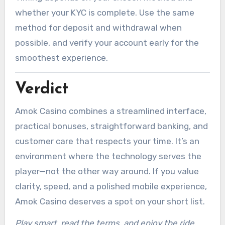
whether your KYC is complete. Use the same
method for deposit and withdrawal when
possible, and verify your account early for the
smoothest experience.
Verdict
Amok Casino combines a streamlined interface,
practical bonuses, straightforward banking, and
customer care that respects your time. It’s an
environment where the technology serves the
player—not the other way around. If you value
clarity, speed, and a polished mobile experience,
Amok Casino deserves a spot on your short list.
Play smart, read the terms, and enjoy the ride.