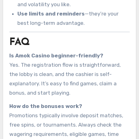
and volatility you like.
Use limits and reminders
—they’re your
best long-term advantage.
FAQ
Is Amok Casino beginner-friendly?
Yes. The registration flow is straightforward,
the lobby is clean, and the cashier is self-
explanatory. It’s easy to find games, claim a
bonus, and start playing.
How do the bonuses work?
Promotions typically involve deposit matches,
free spins, or tournaments. Always check the
wagering requirements, eligible games, time