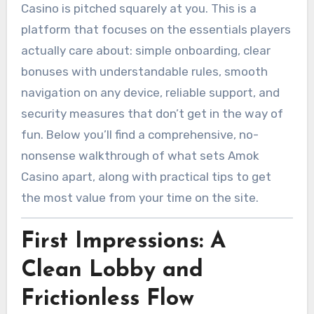
Casino is pitched squarely at you. This is a
platform that focuses on the essentials players
actually care about: simple onboarding, clear
bonuses with understandable rules, smooth
navigation on any device, reliable support, and
security measures that don’t get in the way of
fun. Below you’ll find a comprehensive, no-
nonsense walkthrough of what sets Amok
Casino apart, along with practical tips to get
the most value from your time on the site.
First Impressions: A
Clean Lobby and
Frictionless Flow