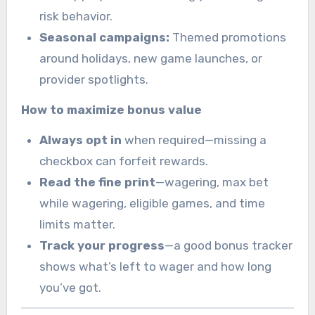
risk behavior.
Seasonal campaigns:
Themed promotions
around holidays, new game launches, or
provider spotlights.
How to maximize bonus value
Always opt in
when required—missing a
checkbox can forfeit rewards.
Read the fine print
—wagering, max bet
while wagering, eligible games, and time
limits matter.
Track your progress
—a good bonus tracker
shows what’s left to wager and how long
you’ve got.