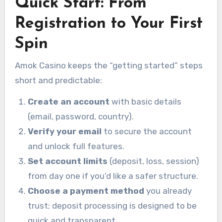
Quick Start: From
Registration to Your First
Spin
Amok Casino keeps the “getting started” steps
short and predictable:
Create an account
with basic details
(email, password, country).
Verify your email
to secure the account
and unlock full features.
Set account limits
(deposit, loss, session)
from day one if you’d like a safer structure.
Choose a payment method
you already
trust; deposit processing is designed to be
quick and transparent.