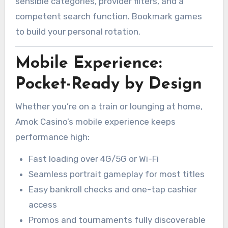
sensible categories, provider filters, and a
competent search function. Bookmark games
to build your personal rotation.
Mobile Experience:
Pocket-Ready by Design
Whether you’re on a train or lounging at home,
Amok Casino’s mobile experience keeps
performance high:
Fast loading over 4G/5G or Wi-Fi
Seamless portrait gameplay for most titles
Easy bankroll checks and one-tap cashier
access
Promos and tournaments fully discoverable