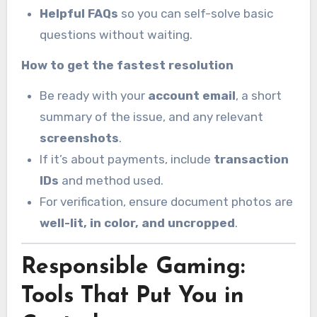
Helpful FAQs
so you can self-solve basic
questions without waiting.
How to get the fastest resolution
Be ready with your
account email
, a short
summary of the issue, and any relevant
screenshots
.
If it’s about payments, include
transaction
IDs
and method used.
For verification, ensure document photos are
well-lit, in color, and uncropped
.
Responsible Gaming:
Tools That Put You in